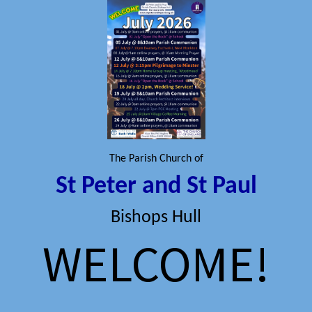
The Parish Church of
St Peter and St Paul
Bishops Hull
WELCOME!