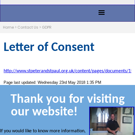
Home
>
Contact Us
>
GDPR
Letter of Consent
http://www.stpeterandstpaul.org.uk/content/pages/documents/15
Page last updated: Wednesday 23rd May 2018 1:35 PM
Thank you for visiting
our website!
If you would like to know more information,