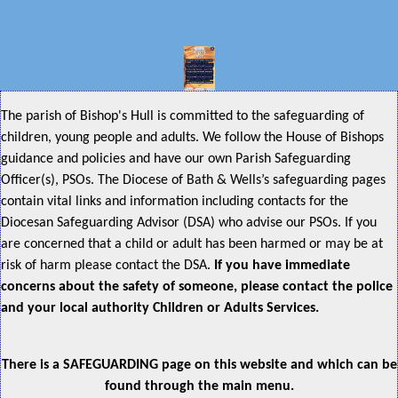
The parish of Bishop's Hull is committed to the safeguarding of
children, young people and adults. We follow the House of Bishops
guidance and policies and have our own Parish Safeguarding
Officer(s), PSOs. The Diocese of Bath & Wells’s safeguarding pages
contain vital links and information including contacts for the
Diocesan Safeguarding Advisor (DSA) who advise our PSOs. If you
are concerned that a child or adult has been harmed or may be at
risk of harm please contact the DSA.
If you have immediate
concerns about the safety of someone, please contact the police
and your local authority Children or Adults Services.
There is a SAFEGUARDING page on this website and which can be
found through the main menu.