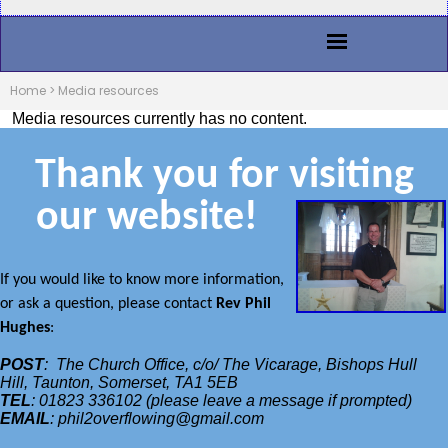
Home
>
Media resources
Media resources currently has no content.
Thank you for visiting
our website!
If you would like to know more information,
or ask a question, please contact
Rev Phil
Hughes
:
POST
: The Church Office, c/o/ The Vicarage, Bishops Hull
Hill, Taunton, Somerset, TA1 5EB
TEL
: 01823 336102 (please leave a message if prompted)
EMAIL
: phil2overflowing@gmail.com