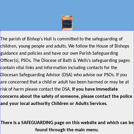
The parish of Bishop's Hull is committed to the safeguarding of
children, young people and adults. We follow the House of Bishops
guidance and policies and have our own Parish Safeguarding
Officer(s), PSOs. The Diocese of Bath & Wells’s safeguarding pages
contain vital links and information including contacts for the
Diocesan Safeguarding Advisor (DSA) who advise our PSOs. If you
are concerned that a child or adult has been harmed or may be at
risk of harm please contact the DSA.
If you have immediate
concerns about the safety of someone, please contact the police
and your local authority Children or Adults Services.
There is a SAFEGUARDING page on this website and which can be
found through the main menu.