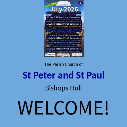
The Parish Church of
St Peter and St Paul
Bishops Hull
WELCOME!